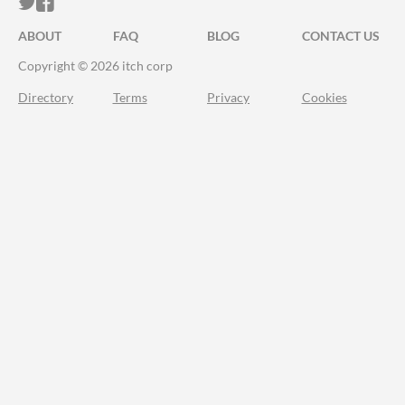
ITCH.IO ON TWITTER
ITCH.IO ON FACEBOOK
ABOUT
FAQ
BLOG
CONTACT US
Copyright © 2026 itch corp
Directory
Terms
Privacy
Cookies