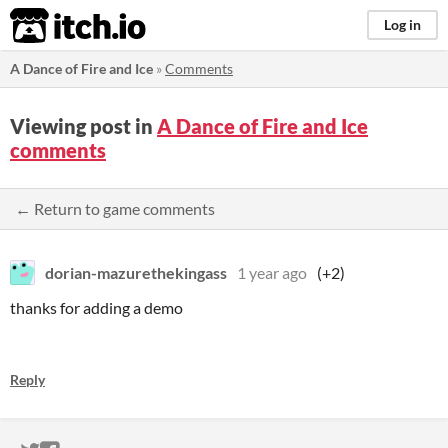
itch.io
Log in
A Dance of Fire and Ice
»
Comments
Viewing post in
A Dance of Fire and Ice
comments
← Return to game comments
dorian-mazurethekingass
1 year ago
(+2)
thanks for adding a demo
Reply