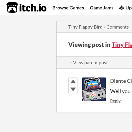
itch.io
Browse Games
Game Jams
Up
Tiny Flappy Bird
»
Comments
Viewing post in
Tiny F
↑ View parent post
Diante C
Well you d
Reply