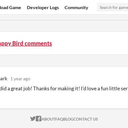
load Game
Developer Logs
Community
lappy Bird comments
lark
1 year ago
id a great job! Thanks for making it! I'd love a fun little s
ITCH.IO ON TWITTER
ITCH.IO ON FACEBOOK
ABOUT
FAQ
BLOG
CONTACT US