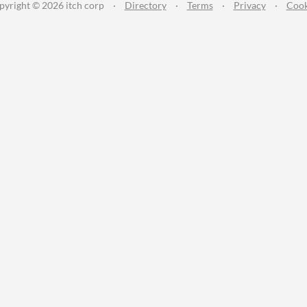
pyright © 2026 itch corp
·
Directory
·
Terms
·
Privacy
·
Cook