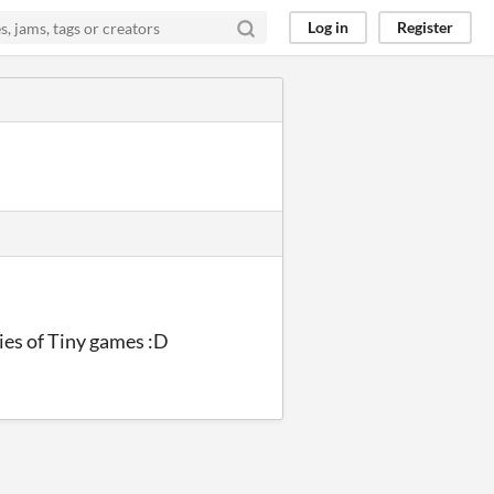
Log in
Register
eries of Tiny games :D