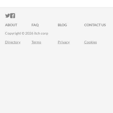
ITCH.IO ON TWITTER
ITCH.IO ON FACEBOOK
ABOUT
FAQ
BLOG
CONTACT US
Copyright © 2026 itch corp
Directory
Terms
Privacy
Cookies