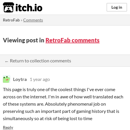
itch.io
Log in
RetroFab
»
Comments
Viewing post in
RetroFab comments
← Return to collection comments
Loytra
1 year ago
This page is truly one of the coolest things I've ever come
across on the internet. I'm in awe of how well translated each
of these systems are. Absolutely phenomenal job on
preserving such an important part of gaming history that is
simultaneously so at risk of being lost to time
Reply