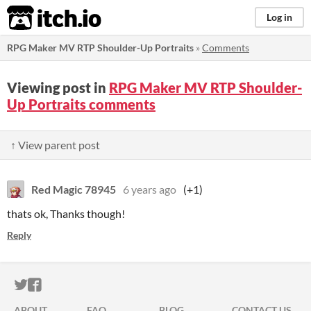
itch.io
Log in
RPG Maker MV RTP Shoulder-Up Portraits
»
Comments
Viewing post in
RPG Maker MV RTP Shoulder-
Up Portraits comments
↑ View parent post
Red Magic 78945
6 years ago
(+1)
thats ok, Thanks though!
Reply
ITCH.IO ON TWITTER
ITCH.IO ON FACEBOOK
ABOUT
FAQ
BLOG
CONTACT US