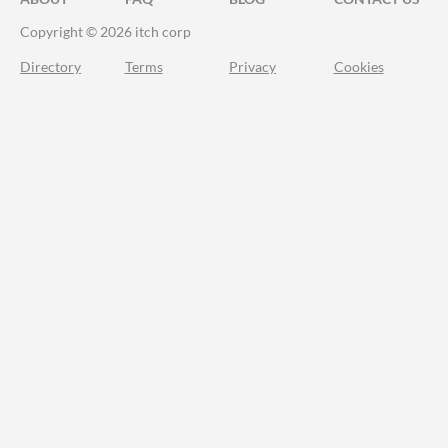
Copyright © 2026 itch corp
Directory
Terms
Privacy
Cookies