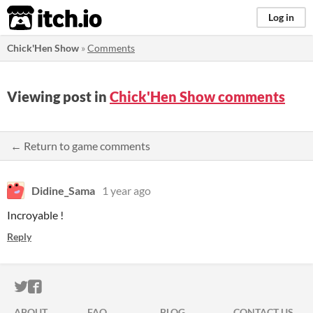
itch.io
Log in
Chick'Hen Show
»
Comments
Viewing post in
Chick'Hen Show comments
← Return to game comments
Didine_Sama
1 year ago
Incroyable !
Reply
ITCH.IO ON TWITTER
ITCH.IO ON FACEBOOK
ABOUT
FAQ
BLOG
CONTACT US