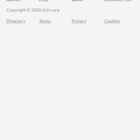
Copyright © 2026 itch corp
Directory
Terms
Privacy
Cookies