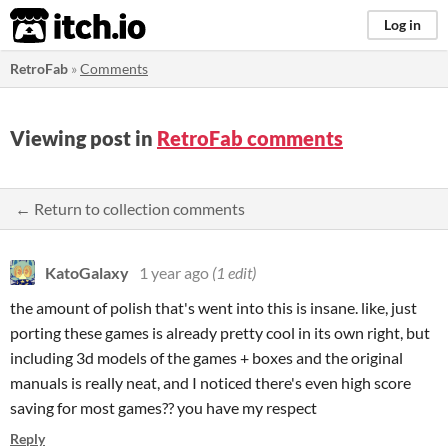
itch.io
Log in
RetroFab
»
Comments
Viewing post in
RetroFab comments
← Return to collection comments
KatoGalaxy
1 year ago
(1 edit)
the amount of polish that's went into this is insane. like, just
porting these games is already pretty cool in its own right, but
including 3d models of the games + boxes and the original
manuals is really neat, and I noticed there's even high score
saving for most games?? you have my respect
Reply