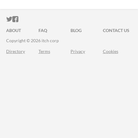
ITCH.IO ON TWITTER
ITCH.IO ON FACEBOOK
ABOUT
FAQ
BLOG
CONTACT US
Copyright © 2026 itch corp
Directory
Terms
Privacy
Cookies