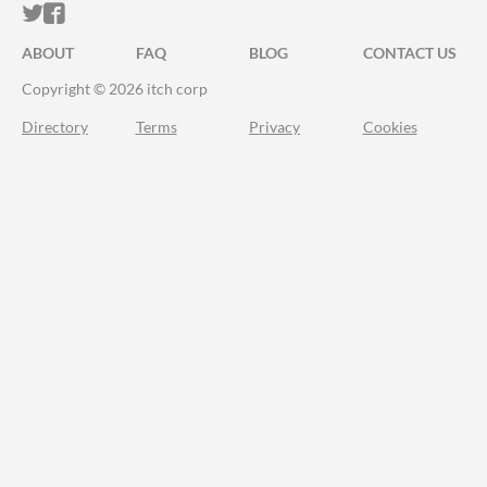
ITCH.IO ON TWITTER
ITCH.IO ON FACEBOOK
ABOUT
FAQ
BLOG
CONTACT US
Copyright © 2026 itch corp
Directory
Terms
Privacy
Cookies