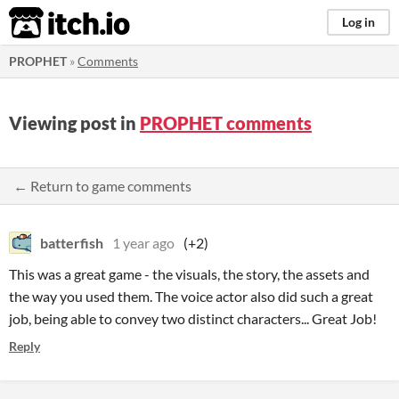
itch.io
Log in
PROPHET
»
Comments
Viewing post in
PROPHET comments
← Return to game comments
batterfish
1 year ago
(+2)
This was a great game - the visuals, the story, the assets and
the way you used them. The voice actor also did such a great
job, being able to convey two distinct characters... Great Job!
Reply