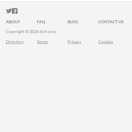
ITCH.IO ON TWITTER
ITCH.IO ON FACEBOOK
ABOUT
FAQ
BLOG
CONTACT US
Copyright © 2026 itch corp
Directory
Terms
Privacy
Cookies