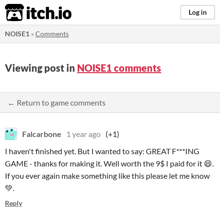
itch.io
Log in
NOISE1
»
Comments
Viewing post in
NOISE1 comments
← Return to game comments
Falcarbone
1 year ago
(+1)
I haven't finished yet. But I wanted to say: GREAT F***ING
GAME - thanks for making it. Well worth the 9$ I paid for it 😄.
If you ever again make something like this please let me know
💚.
Reply