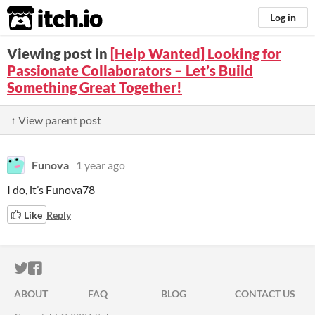
itch.io
Log in
Viewing post in
[Help Wanted] Looking for
Passionate Collaborators – Let’s Build
Something Great Together!
↑ View parent post
Funova
1 year ago
I do, it’s Funova78
Like
Reply
ITCH.IO ON TWITTER
ITCH.IO ON FACEBOOK
ABOUT
FAQ
BLOG
CONTACT US