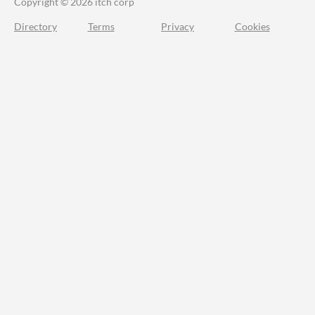
Copyright © 2026 itch corp
Directory
Terms
Privacy
Cookies