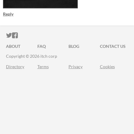
Reply
ITCH.IO ON TWITTER
ITCH.IO ON FACEBOOK
ABOUT
FAQ
BLOG
CONTACT US
Copyright © 2026 itch corp
Directory
Terms
Privacy
Cookies