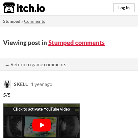
itch.io
Log in
Stumped
»
Comments
Viewing post in
Stumped comments
← Return to game comments
SKELL
1 year ago
5/5