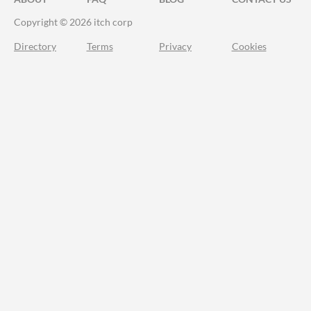
Copyright © 2026 itch corp
Directory
Terms
Privacy
Cookies