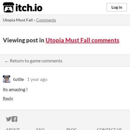
itch.io
Log in
Utopia Must Fall
»
Comments
Viewing post in
Utopia Must Fall comments
← Return to game comments
tutlle
1 year ago
its amazing !
Reply
ITCH.IO ON TWITTER
ITCH.IO ON FACEBOOK
ABOUT
FAQ
BLOG
CONTACT US