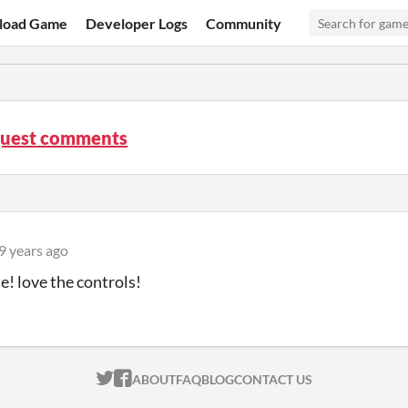
load Game
Developer Logs
Community
Quest comments
9 years ago
! love the controls!
ITCH.IO ON TWITTER
ITCH.IO ON FACEBOOK
ABOUT
FAQ
BLOG
CONTACT US