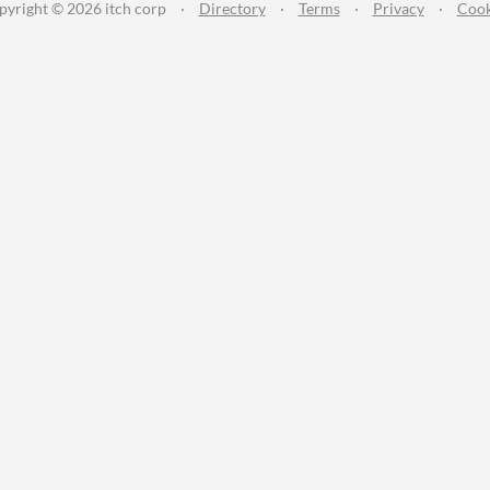
pyright © 2026 itch corp
·
Directory
·
Terms
·
Privacy
·
Cook