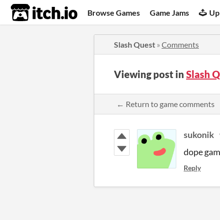
itch.io
Browse Games
Game Jams
Up
Slash Quest
»
Comments
Viewing post in
Slash 
← Return to game comments
sukonik
dope game
Reply