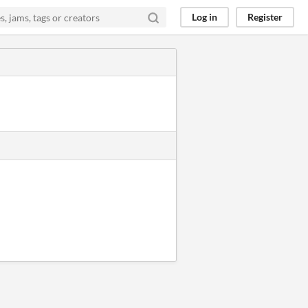
Log in
Register