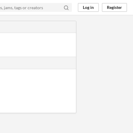
Log in
Register