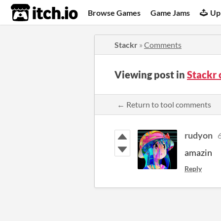
itch.io
Browse Games
Game Jams
Up
Stackr
»
Comments
Viewing post in
Stackr
← Return to tool comments
rudyon
6
amazin
Reply