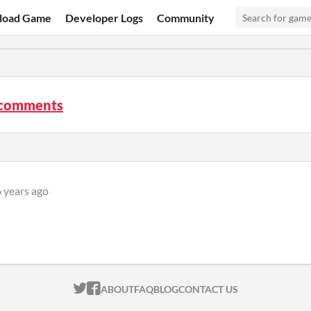
load Game
Developer Logs
Community
 comments
 years ago
ITCH.IO ON TWITTER
ITCH.IO ON FACEBOOK
ABOUT
FAQ
BLOG
CONTACT US