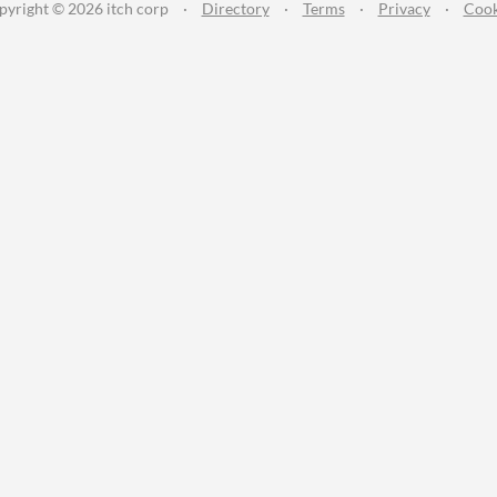
pyright © 2026 itch corp
·
Directory
·
Terms
·
Privacy
·
Cook