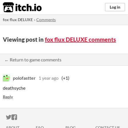
itch.io
Log in
fox flux DELUXE
»
Comments
Viewing post in
fox flux DELUXE comments
← Return to game comments
polofastter
1 year ago
(+1)
deathsyche
Reply
ITCH.IO ON TWITTER
ITCH.IO ON FACEBOOK
ABOUT
FAQ
BLOG
CONTACT US