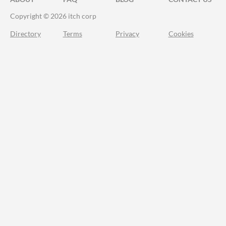
Copyright © 2026 itch corp
Directory
Terms
Privacy
Cookies