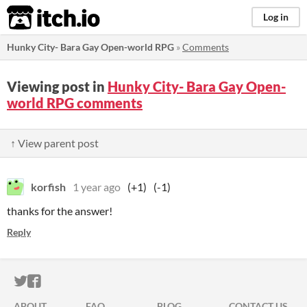
itch.io
Log in
Hunky City- Bara Gay Open-world RPG
»
Comments
Viewing post in
Hunky City- Bara Gay Open-
world RPG comments
↑ View parent post
korfish
1 year ago
(+1)
(-1)
thanks for the answer!
Reply
ITCH.IO ON TWITTER
ITCH.IO ON FACEBOOK
ABOUT
FAQ
BLOG
CONTACT US