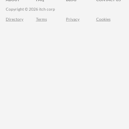
Copyright © 2026 itch corp
Directory
Terms
Privacy
Cookies