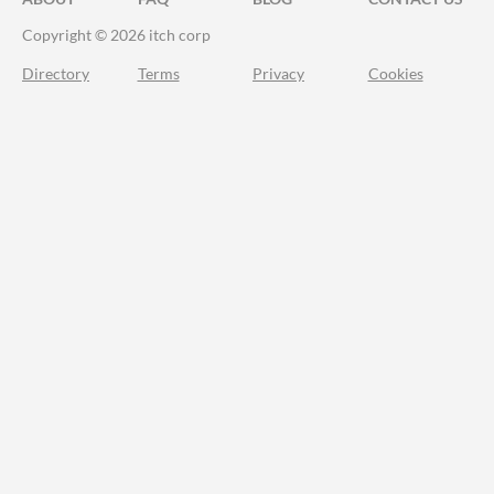
Copyright © 2026 itch corp
Directory
Terms
Privacy
Cookies