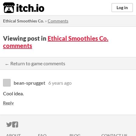
itch.io
Log in
Ethical Smoothies Co.
»
Comments
Viewing post in
Ethical Smoothies Co.
comments
← Return to game comments
bean-sprugget
6 years ago
Cool idea.
Reply
ITCH.IO ON TWITTER
ITCH.IO ON FACEBOOK
ABOUT
FAQ
BLOG
CONTACT US