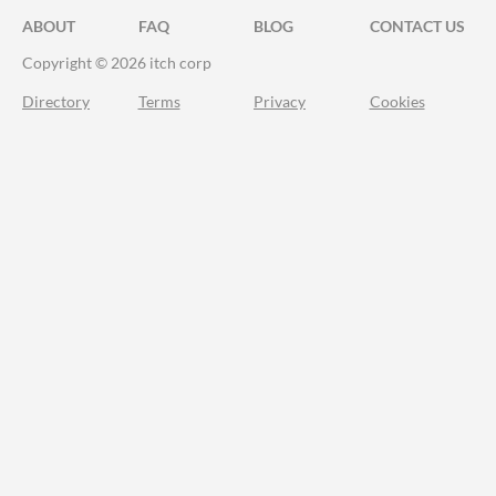
ABOUT
FAQ
BLOG
CONTACT US
Copyright © 2026 itch corp
Directory
Terms
Privacy
Cookies