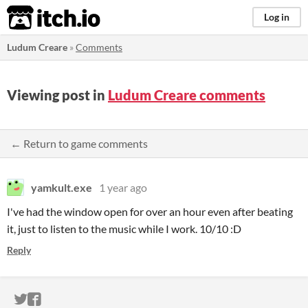
itch.io
Log in
Ludum Creare
»
Comments
Viewing post in
Ludum Creare comments
← Return to game comments
yamkult.exe
1 year ago
I've had the window open for over an hour even after beating
it, just to listen to the music while I work. 10/10 :D
Reply
ITCH.IO ON TWITTER
ITCH.IO ON FACEBOOK