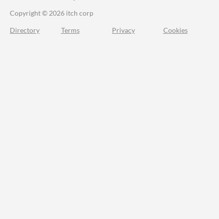
Copyright © 2026 itch corp
Directory
Terms
Privacy
Cookies