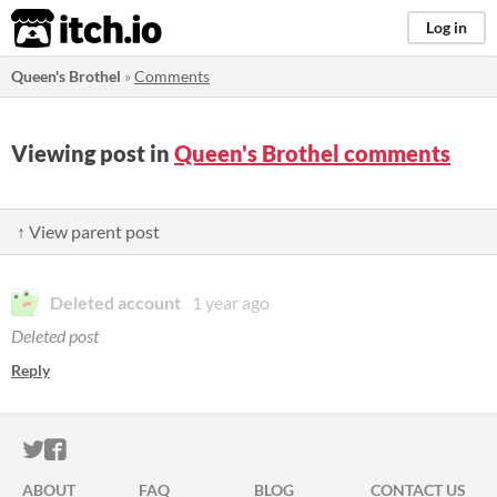
itch.io
Log in
Queen's Brothel
»
Comments
Viewing post in
Queen's Brothel comments
↑ View parent post
Deleted account
1 year ago
Deleted post
Reply
ITCH.IO ON TWITTER
ITCH.IO ON FACEBOOK
ABOUT
FAQ
BLOG
CONTACT US