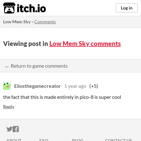
itch.io
Log in
Low Mem Sky
»
Comments
Viewing post in
Low Mem Sky comments
← Return to game comments
Eliosthegamecreator
1 year ago
(+5)
the fact that this is made entirely in pico-8 is super cool
Reply
ITCH.IO ON TWITTER
ITCH.IO ON FACEBOOK
ABOUT
FAQ
BLOG
CONTACT US