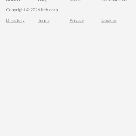
Copyright © 2026 itch corp
Directory
Terms
Privacy
Cookies