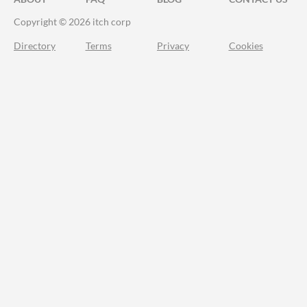
Copyright © 2026 itch corp
Directory
Terms
Privacy
Cookies