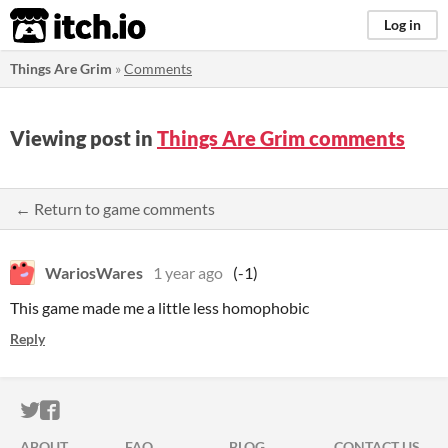
itch.io
Log in
Things Are Grim
»
Comments
Viewing post in
Things Are Grim comments
← Return to game comments
WariosWares
1 year ago
(-1)
This game made me a little less homophobic
Reply
ITCH.IO ON TWITTER
ITCH.IO ON FACEBOOK
ABOUT
FAQ
BLOG
CONTACT US