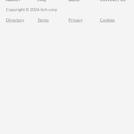
Copyright © 2026 itch corp
Directory
Terms
Privacy
Cookies