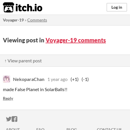
itch.io
Log in
Voyager-19
»
Comments
Viewing post in
Voyager-19 comments
↑ View parent post
NekoparaChan
1 year ago
(+1)
(-1)
made False Planet in SolarBalls!!
Reply
ITCH.IO ON TWITTER
ITCH.IO ON FACEBOOK
ABOUT
FAQ
BLOG
CONTACT US