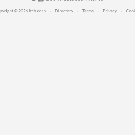
pyright © 2026 itch corp
·
Directory
·
Terms
·
Privacy
·
Cook