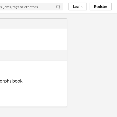
Log in
Register
morphs book