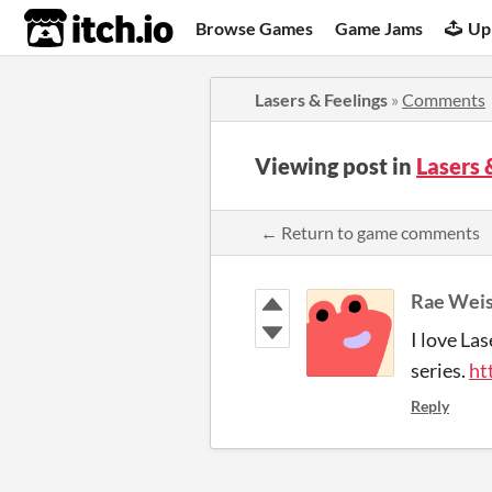
itch.io
Browse Games
Game Jams
Up
Lasers & Feelings
»
Comments
Viewing post in
Lasers 
← Return to game comments
Rae Wei
I love La
series.
ht
Reply