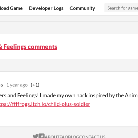
load Game
Developer Logs
Community
& Feelings comments
ss
1 year ago
(+1)
sers and Feelings! I made my own hack inspired by the Ani
tps://ffffrogs.itch.io/child-plus-soldier
ITCH.IO ON TWITTER
ITCH.IO ON FACEBOOK
ABOUT
FAQ
BLOG
CONTACT US