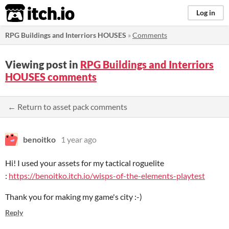
itch.io
Log in
RPG Buildings and Interriors HOUSES
»
Comments
Viewing post in
RPG Buildings and Interriors
HOUSES comments
← Return to asset pack comments
benoitko
1 year ago
Hi! I used your assets for my tactical roguelite
:
https://benoitko.itch.io/wisps-of-the-elements-playtest
Thank you for making my game's city :-)
Reply