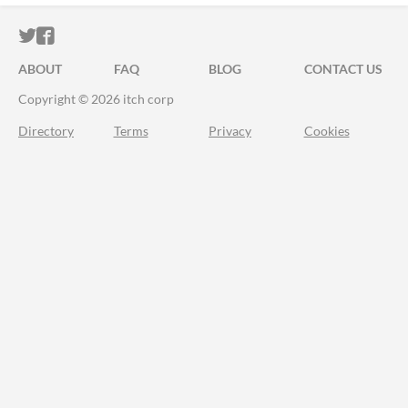
ITCH.IO ON TWITTER
ITCH.IO ON FACEBOOK
ABOUT
FAQ
BLOG
CONTACT US
Copyright © 2026 itch corp
Directory
Terms
Privacy
Cookies