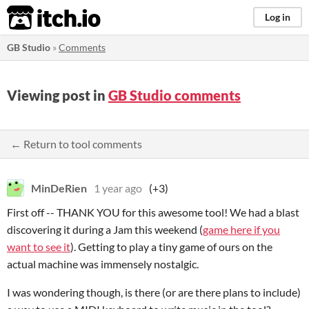
itch.io
Log in
GB Studio
»
Comments
Viewing post in
GB Studio comments
← Return to tool comments
MinDeRien
1 year ago
(+3)
First off -- THANK YOU for this awesome tool! We had a blast
discovering it during a Jam this weekend (
game here if you
want to see it
). Getting to play a tiny game of ours on the
actual machine was immensely nostalgic.
I was wondering though, is there (or are there plans to include)