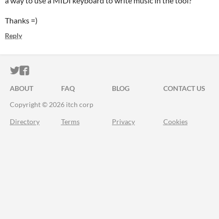
a way to use a MIDI keyboard to write music in the tool?
Thanks =)
Reply
ITCH.IO ON TWITTER
ITCH.IO ON FACEBOOK
ABOUT
FAQ
BLOG
CONTACT US
Copyright © 2026 itch corp
Directory
Terms
Privacy
Cookies