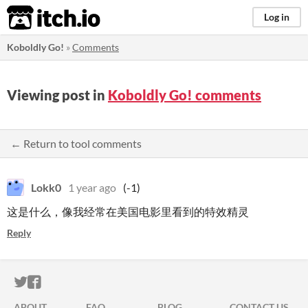
itch.io
Log in
Koboldly Go!
»
Comments
Viewing post in
Koboldly Go! comments
← Return to tool comments
Lokk0
1 year ago
(-1)
这是什么，像我经常在美国电影里看到的特效精灵
Reply
ITCH.IO ON TWITTER
ITCH.IO ON FACEBOOK
ABOUT
FAQ
BLOG
CONTACT US