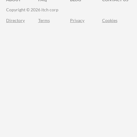
Copyright © 2026 itch corp
Directory
Terms
Privacy
Cookies