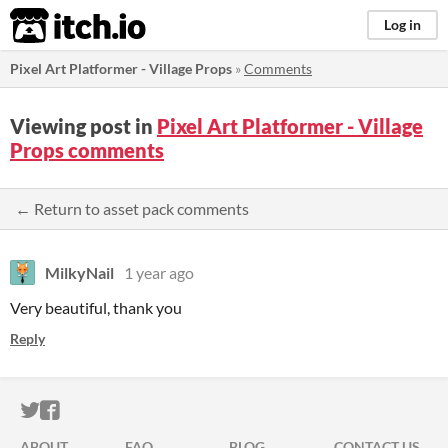
itch.io
Log in
Pixel Art Platformer - Village Props
»
Comments
Viewing post in
Pixel Art Platformer - Village
Props comments
← Return to asset pack comments
MilkyNail
1 year ago
Very beautiful, thank you
Reply
ITCH.IO ON TWITTER
ITCH.IO ON FACEBOOK
ABOUT
FAQ
BLOG
CONTACT US