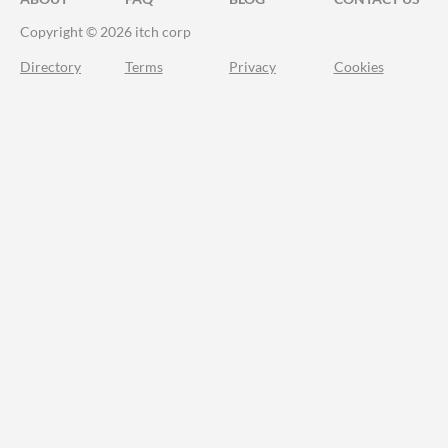
Copyright © 2026 itch corp
Directory
Terms
Privacy
Cookies