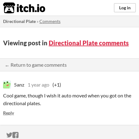
itch.io
Log in
Directional Plate
»
Comments
Viewing post in
Directional Plate comments
← Return to game comments
5anz
1 year ago
(+1)
Cool game, though I wish it auto moved when you got on the
directional plates.
Reply
ITCH.IO ON TWITTER
ITCH.IO ON FACEBOOK