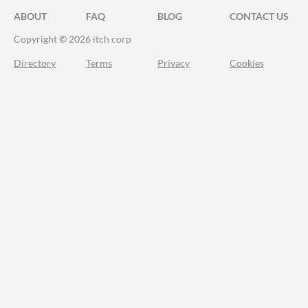
ABOUT
FAQ
BLOG
CONTACT US
Copyright © 2026 itch corp
Directory
Terms
Privacy
Cookies