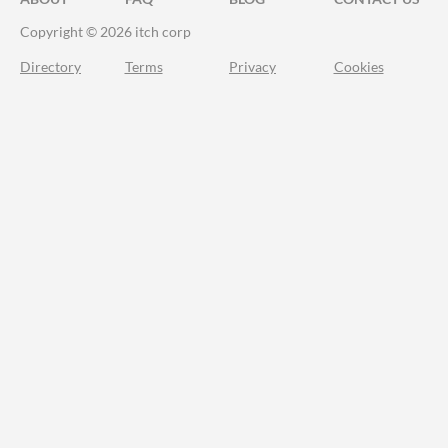
Copyright © 2026 itch corp
Directory
Terms
Privacy
Cookies