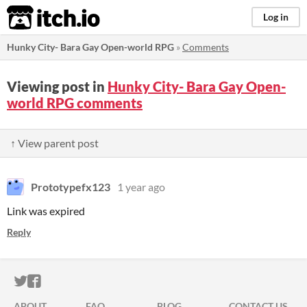
itch.io
Log in
Hunky City- Bara Gay Open-world RPG
»
Comments
Viewing post in
Hunky City- Bara Gay Open-
world RPG comments
↑ View parent post
Prototypefx123
1 year ago
Link was expired
Reply
ITCH.IO ON TWITTER
ITCH.IO ON FACEBOOK
ABOUT
FAQ
BLOG
CONTACT US