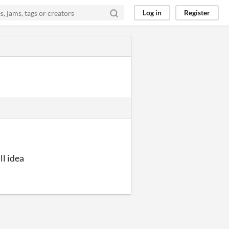
Log in
Register
ll idea