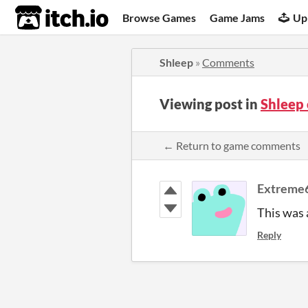
itch.io
Browse Games
Game Jams
Up
Shleep
»
Comments
Viewing post in
Shleep
← Return to game comments
Extreme
This was a
Reply