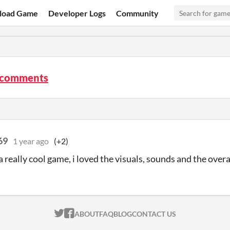
load Game
Developer Logs
Community
 comments
69
1 year ago
(+2)
 really cool game, i loved the visuals, sounds and the overa
ITCH.IO ON TWITTER
ITCH.IO ON FACEBOOK
ABOUT
FAQ
BLOG
CONTACT US