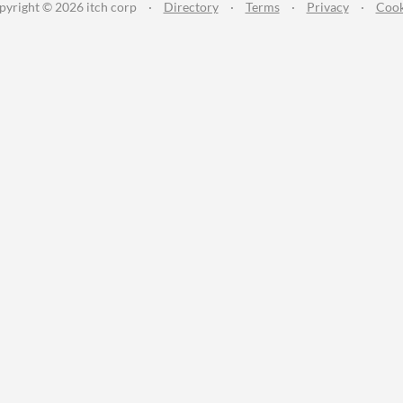
pyright © 2026 itch corp
·
Directory
·
Terms
·
Privacy
·
Cook