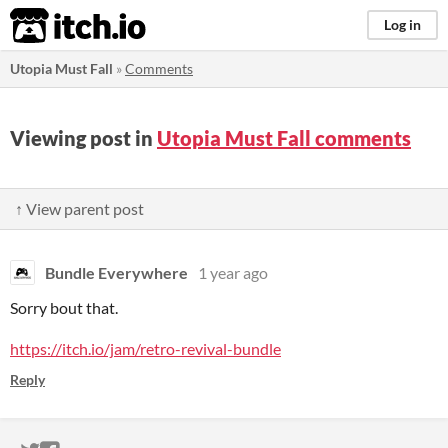
itch.io
Log in
Utopia Must Fall
»
Comments
Viewing post in
Utopia Must Fall comments
↑ View parent post
Bundle Everywhere
1 year ago
Sorry bout that.
https://itch.io/jam/retro-revival-bundle
Reply