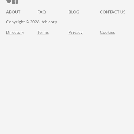
ITCH.IO ON TWITTER
ITCH.IO ON FACEBOOK
ABOUT
FAQ
BLOG
CONTACT US
Copyright © 2026 itch corp
Directory
Terms
Privacy
Cookies