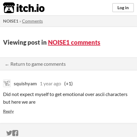
itch.io
Log in
NOISE1
»
Comments
Viewing post in
NOISE1 comments
← Return to game comments
squishyam
1 year ago
(+1)
Did not expect myself to get emotional over ascii characters
but here we are
Reply
ITCH.IO ON TWITTER
ITCH.IO ON FACEBOOK