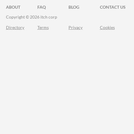
ABOUT
FAQ
BLOG
CONTACT US
Copyright © 2026 itch corp
Directory
Terms
Privacy
Cookies