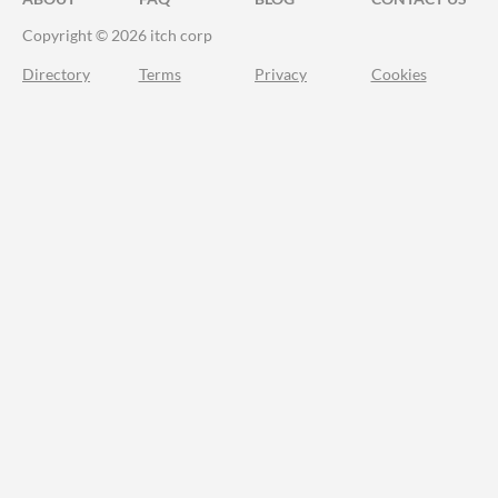
Copyright © 2026 itch corp
Directory
Terms
Privacy
Cookies