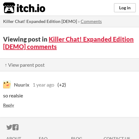
itch.io
Log in
Killer Chat! Expanded Edition [DEMO]
»
Comments
Viewing post in
Killer Chat! Expanded Edition
[DEMO] comments
↑ View parent post
Nuurix
1 year ago
(+2)
so realsie
Reply
ITCH.IO ON TWITTER
ITCH.IO ON FACEBOOK
ABOUT
FAQ
BLOG
CONTACT US