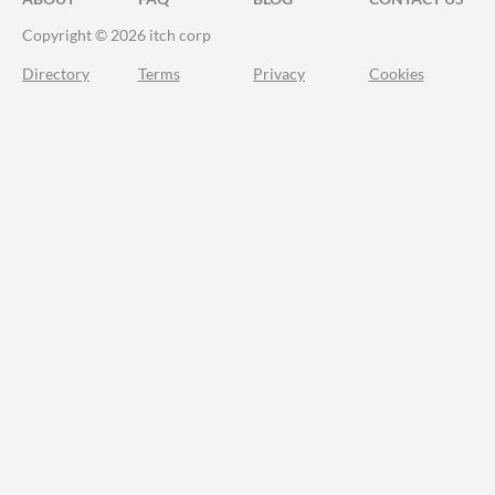
Copyright © 2026 itch corp
Directory
Terms
Privacy
Cookies