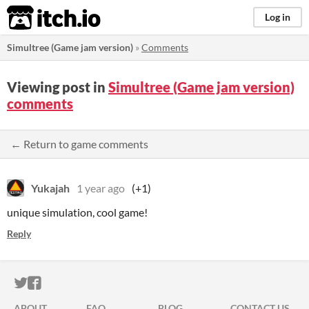
itch.io
Log in
Simultree (Game jam version)
»
Comments
Viewing post in
Simultree (Game jam version)
comments
← Return to game comments
Yukajah
1 year ago
(+1)
unique simulation, cool game!
Reply
ITCH.IO ON TWITTER
ITCH.IO ON FACEBOOK
ABOUT
FAQ
BLOG
CONTACT US