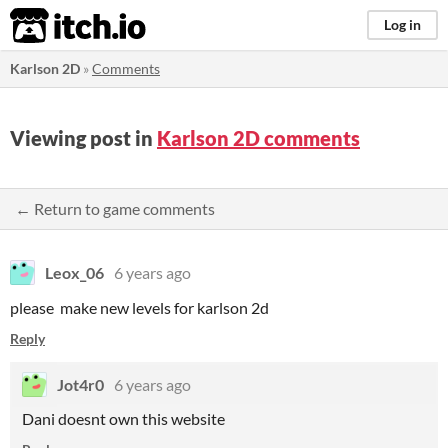
itch.io
Log in
Karlson 2D
»
Comments
Viewing post in
Karlson 2D comments
← Return to game comments
Leox_06
6 years ago
please make new levels for karlson 2d
Reply
Jot4r0
6 years ago
Dani doesnt own this website