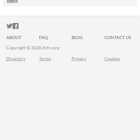
Reply
ITCH.IO ON TWITTER
ITCH.IO ON FACEBOOK
ABOUT
FAQ
BLOG
CONTACT US
Copyright © 2026 itch corp
Directory
Terms
Privacy
Cookies