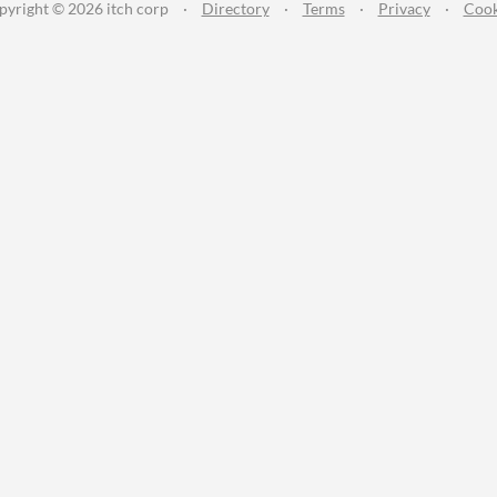
pyright © 2026 itch corp
·
Directory
·
Terms
·
Privacy
·
Cook