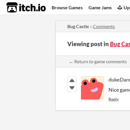
itch.io
Browse Games
Game Jams
Up
Bug Castle
»
Comments
Viewing post in
Bug Ca
← Return to game comments
dukeDar
Nice gam
Reply