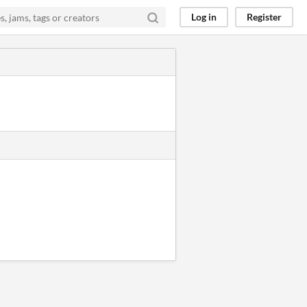
Log in
Register