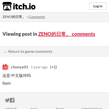
itch.io
Log in
ZENO的日常。
»
Comments
Viewing post in
ZENO的日常。 comments
← Return to game comments
chunye01
1 year ago
(+1)
这是·中文版对吗
Reply
ITCH.IO ON TWITTER
ITCH.IO ON FACEBOOK