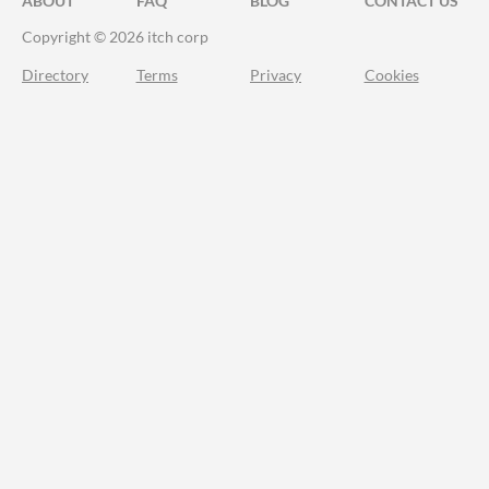
ABOUT
FAQ
BLOG
CONTACT US
Copyright © 2026 itch corp
Directory
Terms
Privacy
Cookies