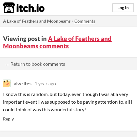
itch.io
Log in
A Lake of Feathers and Moonbeams
»
Comments
Viewing post in
A Lake of Feathers and
Moonbeams comments
← Return to book comments
alwrites
1 year ago
I know this is random, but today, even though I was at a very
important event I was supposed to be paying attention to, all I
could think of was this wonderful story!
Reply