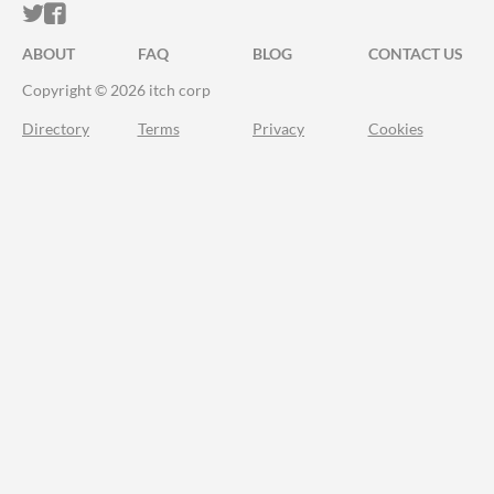
ITCH.IO ON TWITTER
ITCH.IO ON FACEBOOK
ABOUT
FAQ
BLOG
CONTACT US
Copyright © 2026 itch corp
Directory
Terms
Privacy
Cookies