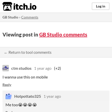
itch.io
Log in
GB Studio
»
Comments
Viewing post in
GB Studio comments
← Return to tool comments
ctm studios
1 year ago
(+2)
I wanna use this on mobile
Reply
Hotpottato325
1 year ago
Me too😭😭😭😭