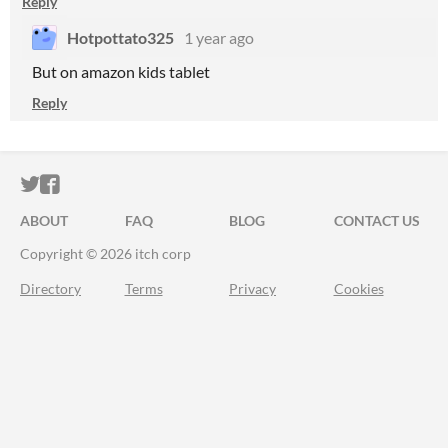
Reply
Hotpottato325
1 year ago
But on amazon kids tablet
Reply
ITCH.IO ON TWITTER
ITCH.IO ON FACEBOOK
ABOUT
FAQ
BLOG
CONTACT US
Copyright © 2026 itch corp
Directory
Terms
Privacy
Cookies