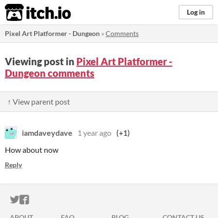
itch.io
Log in
Pixel Art Platformer - Dungeon
»
Comments
Viewing post in
Pixel Art Platformer -
Dungeon comments
↑ View parent post
iamdaveydave
1 year ago
(+1)
How about now
Reply
ITCH.IO ON TWITTER
ITCH.IO ON FACEBOOK
ABOUT
FAQ
BLOG
CONTACT US