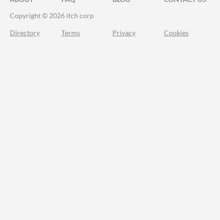
Copyright © 2026 itch corp
Directory
Terms
Privacy
Cookies