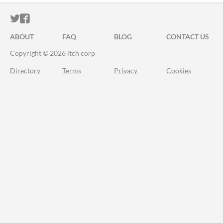
ITCH.IO ON TWITTER
ITCH.IO ON FACEBOOK
ABOUT
FAQ
BLOG
CONTACT US
Copyright © 2026 itch corp
Directory
Terms
Privacy
Cookies