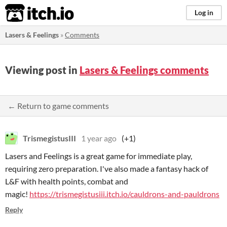
itch.io
Log in
Lasers & Feelings
»
Comments
Viewing post in
Lasers & Feelings comments
← Return to game comments
TrismegistusIII
1 year ago
(+1)
Lasers and Feelings is a great game for immediate play,
requiring zero preparation. I've also made a fantasy hack of
L&F with health points, combat and
magic!
https://trismegistusiii.itch.io/cauldrons-and-pauldrons
Reply