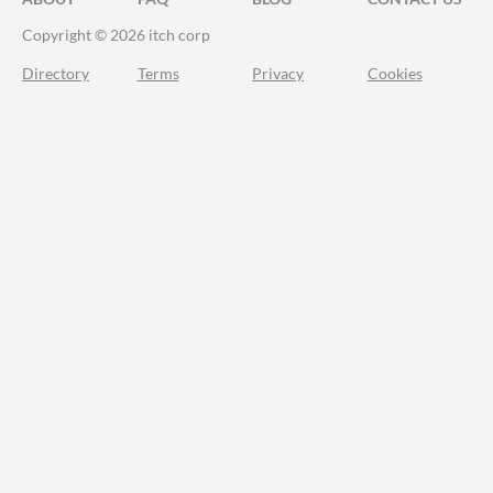
Copyright © 2026 itch corp
Directory
Terms
Privacy
Cookies