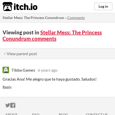
itch.io
Log in
Stellar Mess: The Princess Conundrum
»
Comments
Viewing post in
Stellar Mess: The Princess
Conundrum comments
↑ View parent post
Tibba Games
6 years ago
Gracias Ana! Me alegro que te haya gustado. Saludos!
Reply
ITCH.IO ON TWITTER
ITCH.IO ON FACEBOOK
ABOUT
FAQ
BLOG
CONTACT US