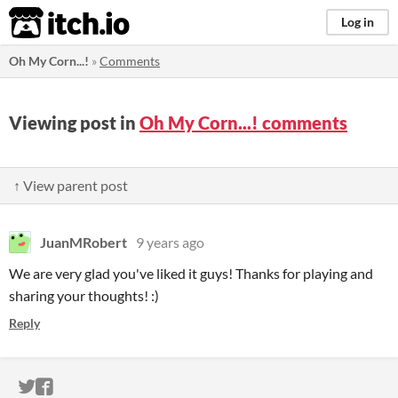
itch.io
Log in
Oh My Corn...!
»
Comments
Viewing post in
Oh My Corn...! comments
↑ View parent post
JuanMRobert
9 years ago
We are very glad you've liked it guys! Thanks for playing and
sharing your thoughts! :)
Reply
ITCH.IO ON TWITTER
ITCH.IO ON FACEBOOK