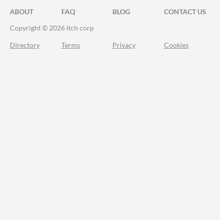
ABOUT
FAQ
BLOG
CONTACT US
Copyright © 2026 itch corp
Directory
Terms
Privacy
Cookies