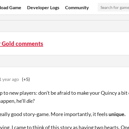
load Game
Developer Logs
Community
r Gold comments
1 year ago
(+5)
p to new players: don’t be afraid to make your Quincy a bit 
happen, he’ll
die?
 really good story-game. More importantly, it feels
unique.
ying, I came to think of this story as having two hearts. One