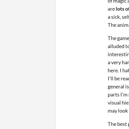
of magic 
are
lots 
a sick, s
The animal
The game 
alluded t
interestin
a very ha
here. I h
I'll be r
general i
parts I’m 
visual hi
may look 
The best p