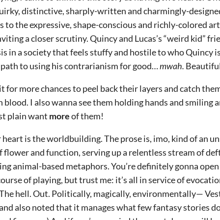
uirky, distinctive, sharply-written and charmingly-designe
s to the expressive, shape-conscious and richly-colored art
nviting a closer scrutiny. Quincy and Lucas’s “weird kid” fri
sis in a society that feels stuffy and hostile to who Quincy 
 path to using his contrarianism for good…
mwah.
Beautiful
ait for more chances to peel back their layers and catch th
n blood. I also wanna see them holding hands and smiling a
ust plain want
more
of them!
 heart is the worldbuilding. The prose is, imo, kind of an u
f flower and function, serving up a relentless stream of de
ing animal-based metaphors. You’re definitely gonna open u
ourse of playing, but trust me: it’s all in service of evocat
he hell. Out. Politically, magically, environmentally— Vestu
nd also noted that it manages what few fantasy stories do: