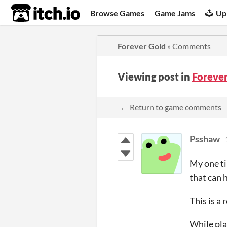
itch.io
Browse Games
Game Jams
Up
Forever Gold
»
Comments
Viewing post in
Foreve
← Return to game comments
Psshaw
My one ti
that can 
This is a
While pla