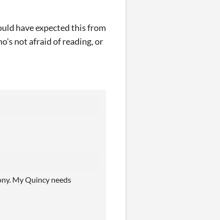
hould have expected this from
o's not afraid of reading, or
ony. My Quincy needs