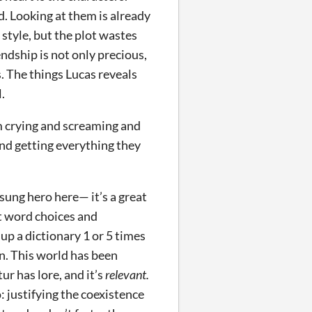
d. Looking at them is already
 style, but the plot wastes
endship is not only precious,
is. The things Lucas reveals
.
em crying and screaming and
nd getting everything they
nsung hero here— it’s a great
ft word choices and
p a dictionary 1 or 5 times
ion. This world has been
r has lore, and it’s
relevant.
 justifying the coexistence