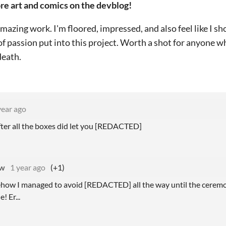
e art and comics on the devblog!
amazing work. I'm floored, impressed, and also feel like I s
of passion put into this project. Worth a shot for anyone wh
death.
year ago
fter all the boxes did let you [REDACTED]
aw
1 year ago
(+1)
how I managed to avoid [REDACTED] all the way until the cerem
e! Er...