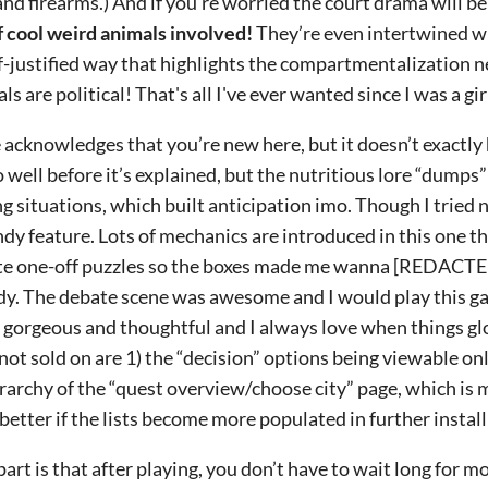
and firearms.) And if you’re worried the court drama will be
of cool weird animals involved!
They’re even intertwined wi
elf-justified way that highlights the compartmentalization 
s are political! That's all I've ever wanted since I was a girl
acknowledges that you’re new here, but it doesn’t exactly 
o well before it’s explained, but the nutritious lore “dumps”
g situations, which built anticipation imo. Though I tried no
ndy feature. Lots of mechanics are introduced in this one th
ate one-off puzzles so the boxes made me wanna [REDACTED]
eady. The debate scene was awesome and I would play this ga
s gorgeous and thoughtful and I always love when things g
not sold on are 1) the “decision” options being viewable onl
erarchy of the “quest overview/choose city” page, which is
better if the lists become more populated in further instal
art is that after playing, you don’t have to wait long for mo