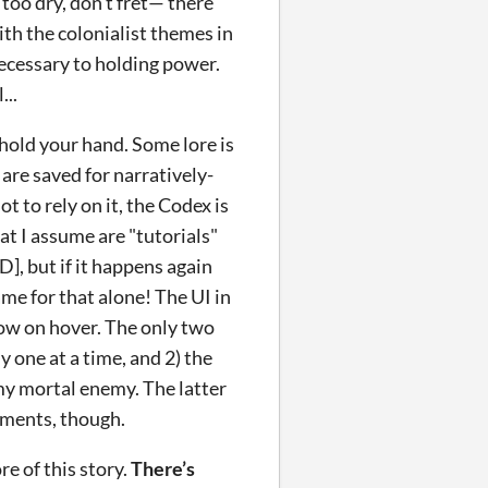
 too dry, don’t fret— there
th the colonialist themes in
necessary to holding power.
...
hold your hand. Some lore is
 are saved for narratively-
t to rely on it, the Codex is
at I assume are "tutorials"
, but if it happens again
me for that alone! The UI in
low on hover. The only two
y one at a time, and 2) the
 my mortal enemy. The latter
lments, though.
re of this story.
There’s