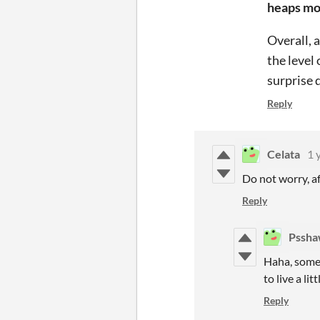
heaps mor
Overall, 
the level 
surprise 
Reply
Celata
1 
Do not worry, a
Reply
Pssh
Haha, some
to live a littl
Reply