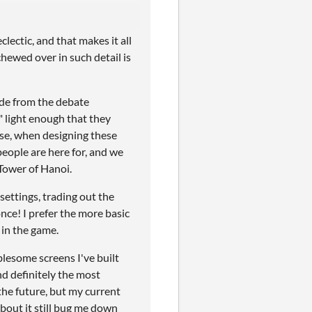
ectic, and that makes it all
hewed over in such detail is
ide from the debate
" light enough that they
rse, when designing these
people are here for, and we
Tower of Hanoi.
 settings, trading out the
once! I prefer the more basic
 in the game.
lesome screens I've built
d definitely the most
 the future, but my current
about it still bug me down