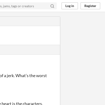
Log in
Register
of a jerk. What’s the worst
 heart is the characters.