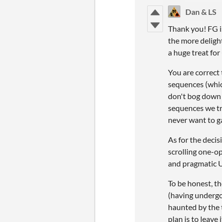
Dan & LS
Thank you! FG i
the more deligh
a huge treat for
You are correct
sequences (whic
don't bog down 
sequences we try
never want to g
As for the decis
scrolling one-op
and pragmatic UI
To be honest, t
(having undergo
haunted by the t
plan is to leave 