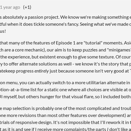
1 year ago
(+1)
s absolutely a passion project. We know we're making something ecl
tful when it does tickle someone's fancy. Seeing what we've made c
 us!
 that many of the features of Episode 1 are "tutorial" moments. As
h are a core mechanic), our aim is to keep puzzles and "minigames
the experience, but existent enough to give some texture. Of cou
 to offer alternate solutions as well - we know it's the story that 
atekeep progress
entirely
just because someone isn't very good at 
ion menu, you can actually switch to a more utilitarian alternate in
tion-at-a-time list for a static one where all choices are visible at 
 myself, but others hunger for that visual flare, so I included both
he map selection is probably one of the most complicated and troub
ne more revisions than most other features over development) an
rials of responsive design. It's not impossible that I'll rework it in
it as it is and see if I receive more complaints/the parts
I
don't like 