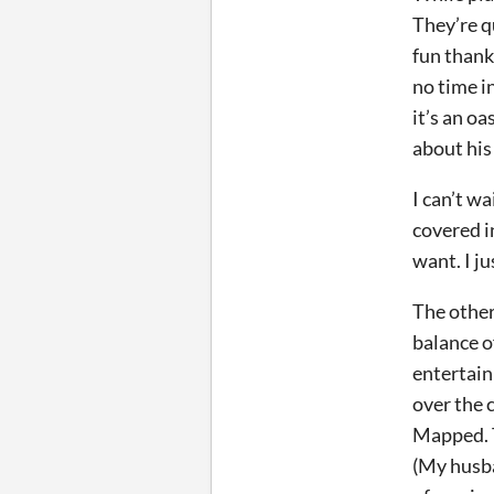
They’re q
fun thank
no time i
it’s an oa
about his
I can’t w
covered i
want. I j
The other
balance o
entertain
over the c
Mapped. T
(My husba