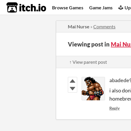
itch.io
Browse Games
Game Jams
Up
Mai Nurse
»
Comments
Viewing post in
Mai Nu
↑ View parent post
abadede
i also do
homebrew 
Reply