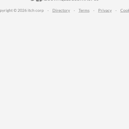
pyright © 2026 itch corp
·
Directory
·
Terms
·
Privacy
·
Cook