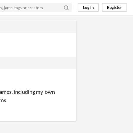
Log in
Register
 games, including my own
ums