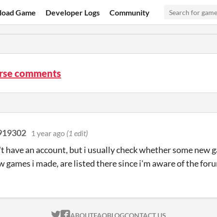
load Game
Developer Logs
Community
rse comments
919302
1 year ago
(1 edit)
n't have an account, but i usually check whether some new
games i made, are listed there since i'm aware of the for
ITCH.IO ON TWITTER
ITCH.IO ON FACEBOOK
ABOUT
FAQ
BLOG
CONTACT US