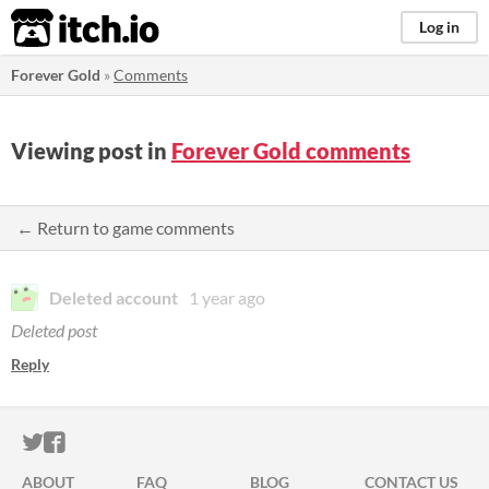
itch.io
Log in
Forever Gold
»
Comments
Viewing post in
Forever Gold comments
← Return to game comments
Deleted account
1 year ago
Deleted post
Reply
ITCH.IO ON TWITTER
ITCH.IO ON FACEBOOK
ABOUT
FAQ
BLOG
CONTACT US