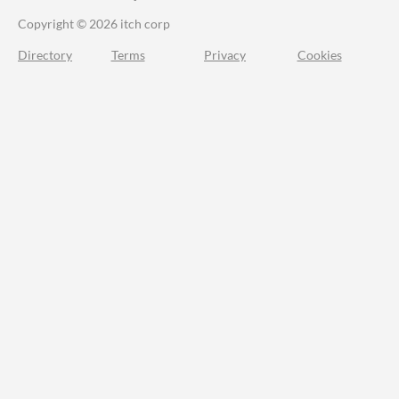
Copyright © 2026 itch corp
Directory
Terms
Privacy
Cookies