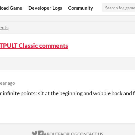
load Game
Developer Logs
Community
nts
PULT Classic comments
year ago
or infinite points: sit at the beginning and wobble back and 
ITCH.IO ON TWITTER
ITCH.IO ON FACEBOOK
ABOUT
FAQ
BLOG
CONTACT US