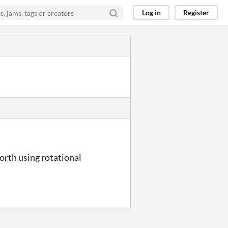
Log in
Register
forth using rotational