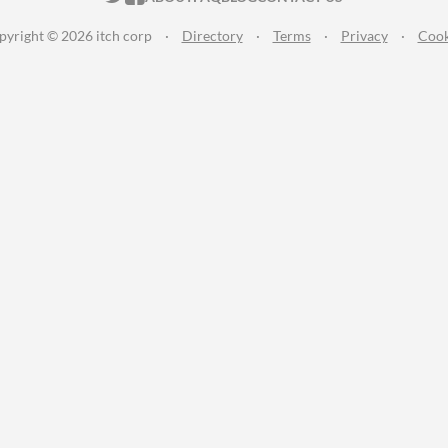
pyright © 2026 itch corp
·
Directory
·
Terms
·
Privacy
·
Cook