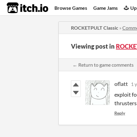
itch.io
Browse Games
Game Jams
Up
ROCKETPULT Classic
»
Comme
Viewing post in
ROCKET
← Return to game comments
oflatt
1 
exploit f
thrusters
Reply