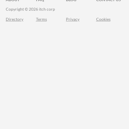
Copyright © 2026 itch corp
Directory
Terms
Privacy
Cookies