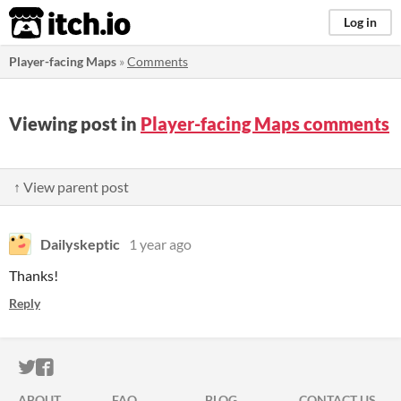
itch.io
Log in
Player-facing Maps
»
Comments
Viewing post in
Player-facing Maps comments
↑ View parent post
Dailyskeptic
1 year ago
Thanks!
Reply
ITCH.IO ON TWITTER
ITCH.IO ON FACEBOOK
ABOUT
FAQ
BLOG
CONTACT US