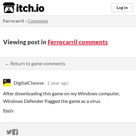
itch.io
Log in
Ferrocarril
»
Comments
Viewing post in
Ferrocarril comments
← Return to game comments
DigitalCheese
1 year ago
After downloading this game on my Windows computer,
Windows Defender flagged the game as a virus.
Reply
ITCH.IO ON TWITTER
ITCH.IO ON FACEBOOK