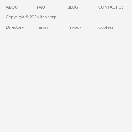
ABOUT
FAQ
BLOG
CONTACT US
Copyright © 2026 itch corp
Directory
Terms
Privacy
Cookies