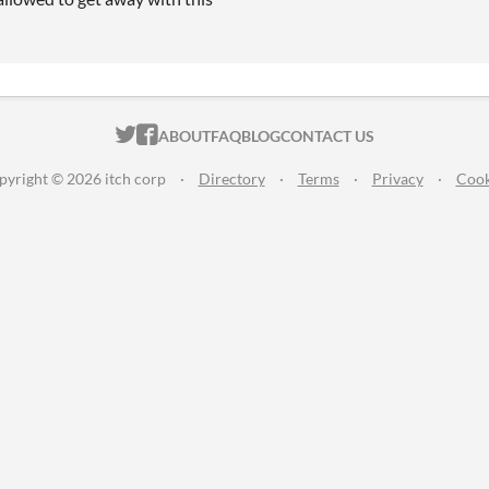
ITCH.IO ON TWITTER
ITCH.IO ON FACEBOOK
ABOUT
FAQ
BLOG
CONTACT US
pyright © 2026 itch corp
·
Directory
·
Terms
·
Privacy
·
Cook