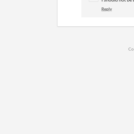
Reply
Co