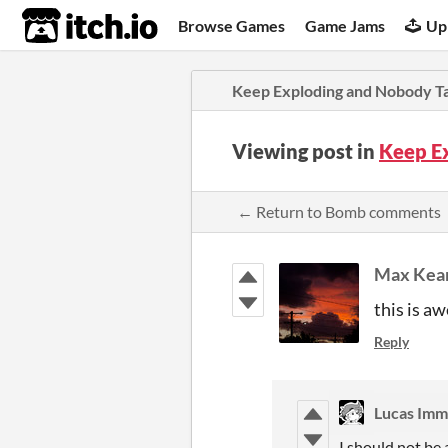
itch.io
Browse Games
Game Jams
Up
Keep Exploding and Nobody Ta
Viewing post in
Keep E
← Return to Bomb comments
Max Kea
this is a
Reply
Lucas Imm
I should not be