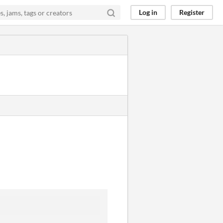
Log in
Register