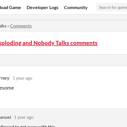
load Game
Developer Logs
Community
lks
»
Comments
xploding and Nobody Talks comments
rney
1 year ago
wesome
anuel
1 year ago
 allowed to get away with this