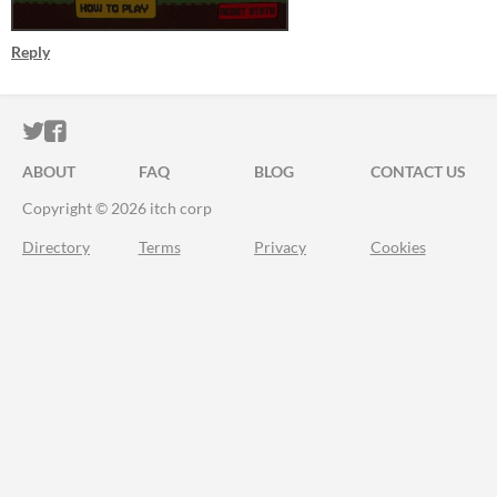
Reply
ITCH.IO ON TWITTER
ITCH.IO ON FACEBOOK
ABOUT
FAQ
BLOG
CONTACT US
Copyright © 2026 itch corp
Directory
Terms
Privacy
Cookies