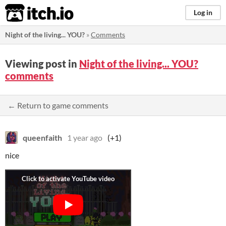
itch.io
Log in
Night of the living... YOU?
»
Comments
Viewing post in
Night of the living... YOU?
comments
← Return to game comments
queenfaith
1 year ago
(+1)
nice